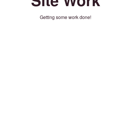
Getting some work done!