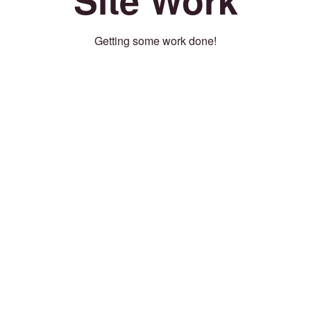
Getting some work done!